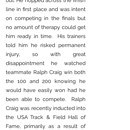
out. He hopped across the finish
line in first place and was intent
on competing in the finals but
no amount of therapy could get
him ready in time. His trainers
told him he risked permanent
injury, so with great
disappointment he watched
teammate Ralph Craig win both
the 100 and 200 knowing he
would have easily won had he
been able to compete. Ralph
Craig was recently inducted into
the USA Track & Field Hall of
Fame, primarily as a result of