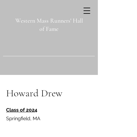
Western Mass Runners' Hall
of Fame
Howard Drew
Class of 2024
Springfield, MA