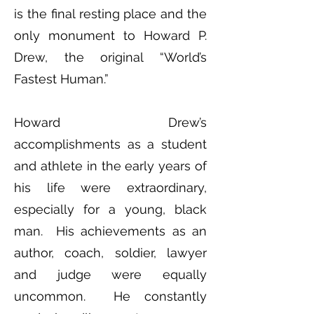
is the final resting place and the
only monument to Howard P.
Drew, the original “World’s
Fastest Human.”
Howard Drew’s
accomplishments as a student
and athlete in the early years of
his life were extraordinary,
especially for a young, black
man. His achievements as an
author, coach, soldier, lawyer
and judge were equally
uncommon. He constantly