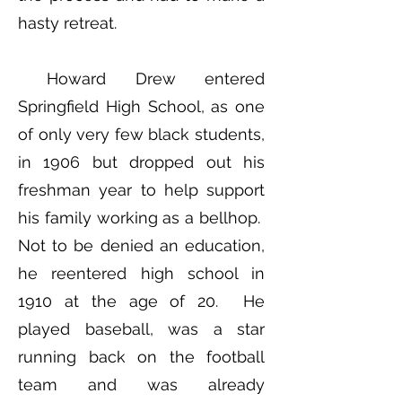
hasty retreat.
Howard Drew entered
Springfield High School, as one
of only very few black students,
in 1906 but dropped out his
freshman year to help support
his family working as a bellhop.
Not to be denied an education,
he reentered high school in
1910 at the age of 20. He
played baseball, was a star
running back on the football
team and was already