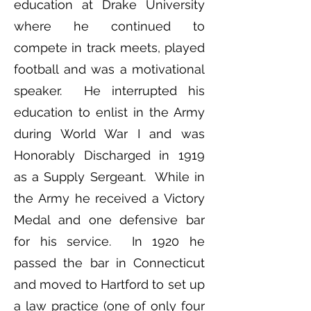
education at Drake University
where he continued to
compete in track meets, played
football and was a motivational
speaker. He interrupted his
education to enlist in the Army
during World War I and was
Honorably Discharged in 1919
as a Supply Sergeant. While in
the Army he received a Victory
Medal and one defensive bar
for his service. In 1920 he
passed the bar in Connecticut
and moved to Hartford to set up
a law practice (one of only four