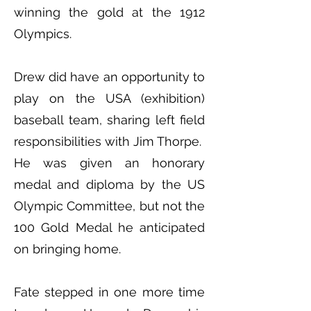
winning the gold at the 1912
Olympics.
Drew did have an opportunity to
play on the USA (exhibition)
baseball team, sharing left field
responsibilities with Jim Thorpe.
He was given an honorary
medal and diploma by the US
Olympic Committee, but not the
100 Gold Medal he anticipated
on bringing home.
Fate stepped in one more time