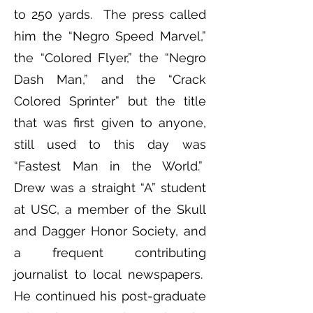
to 250 yards. The press called
him the “Negro Speed Marvel,”
the “Colored Flyer,” the “Negro
Dash Man,” and the “Crack
Colored Sprinter” but the title
that was first given to anyone,
still used to this day was
“Fastest Man in the World.”
Drew was a straight “A” student
at USC, a member of the Skull
and Dagger Honor Society, and
a frequent contributing
journalist to local newspapers.
He continued his post-graduate