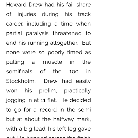
Howard Drew had his fair share
of injuries during his track
career, including a time when
partial paralysis threatened to
end his running altogether. But
none were so poorly timed as
pulling a muscle in the
semifinals of the 100 in
Stockholm. Drew had easily
won his prelim, practically
jogging in at 11 flat. He decided
to go for a record in the semi
but at about the halfway mark,
with a big lead, his left leg gave