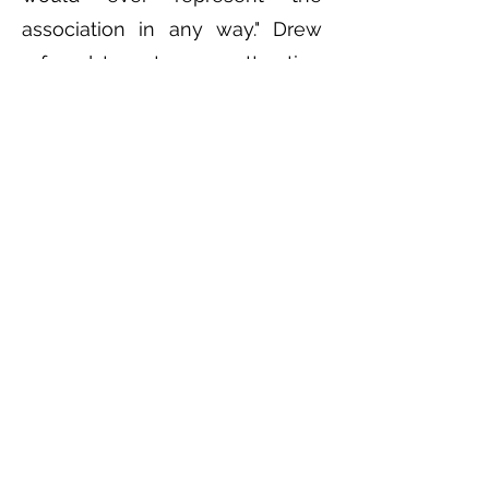
association in any way." Drew
refused to act as an attraction
for them under the
circumstances and publicly
stated so in many newspaper
stories.
Howard P. Drew was an
extraordinary athlete, Olympian,
world record holder, civil rights
advocate, track coach, track
official, soldier, scholar, author,
attorney and judge. Perhaps
because he never received an