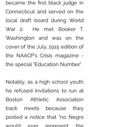
became the first black judge in
Connecticut and served on the
local draft board during World
War 2. He met Booker T.
Washington and was on the
cover of the July, 1915 edition of
the NAACP's Crisis magazine -
the special "Education Number."
Notably, as a high school youth
he refused invitations to run at
Boston Athletic Association
track meets because they
posted a notice that "no Negro
would ever represent the