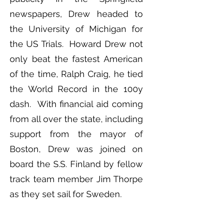
newspapers, Drew headed to
the University of Michigan for
the US Trials. Howard Drew not
only beat the fastest American
of the time, Ralph Craig, he tied
the World Record in the 100y
dash. With financial aid coming
from all over the state, including
support from the mayor of
Boston, Drew was joined on
board the S.S. Finland by fellow
track team member Jim Thorpe
as they set sail for Sweden.