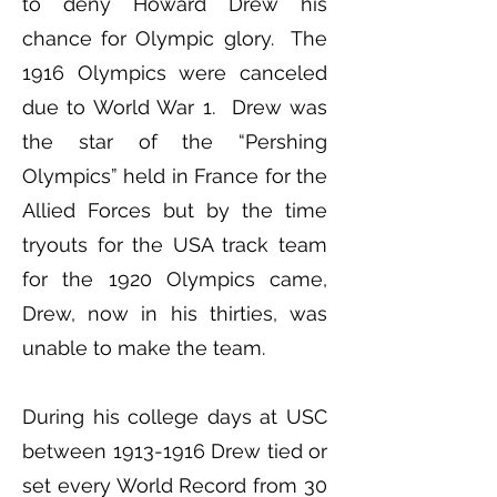
to deny Howard Drew his
chance for Olympic glory. The
1916 Olympics were canceled
due to World War 1. Drew was
the star of the “Pershing
Olympics” held in France for the
Allied Forces but by the time
tryouts for the USA track team
for the 1920 Olympics came,
Drew, now in his thirties, was
unable to make the team.
During his college days at USC
between
1913-1916
Drew tied or
set every World Record from 30