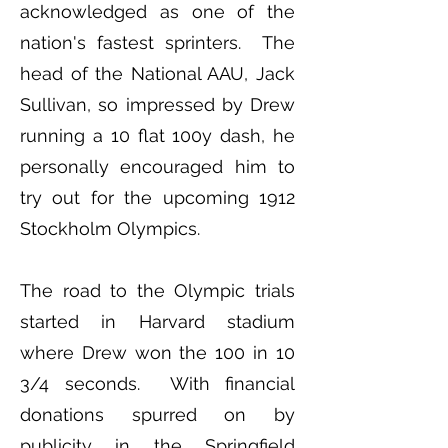
acknowledged as one of the
nation's fastest sprinters. The
head of the National AAU, Jack
Sullivan, so impressed by Drew
running a 10 flat 100y dash, he
personally encouraged him to
try out for the upcoming 1912
Stockholm Olympics.
The road to the Olympic trials
started in Harvard stadium
where Drew won the 100 in 10
3/4 seconds. With financial
donations spurred on by
publicity in the Springfield