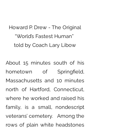
Howard P. Drew - The Original
“World’s Fastest Human”
told by Coach Lary Libow
About 15 minutes south of his
hometown of Springfield,
Massachusetts and 10 minutes
north of Hartford, Connecticut,
where he worked and raised his
family, is a small, nondescript
veterans’ cemetery. Among the
rows of plain white headstones