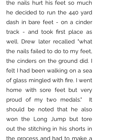
the nails hurt his feet so much
he decided to run the 440 yard
dash in bare feet - on a cinder
track - and took first place as
well. Drew later recalled "what
the nails failed to do to my feet,
the cinders on the ground did. I
felt I had been walking on a sea
of glass mingled with fire. I went
home with sore feet but very
proud of my two medals." It
should be noted that he also
won the Long Jump but tore
out the stitching in his shorts in
the process and had to make a