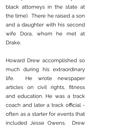
black attorneys in the state at
the time). There he raised a son
and a daughter with his second
wife Dora, whom he met at
Drake.
Howard Drew accomplished so
much during his extraordinary
life. He wrote newspaper
articles on civil rights, fitness
and education. He was a track
coach and later a track official -
often as a starter for events that
included Jesse Owens. Drew