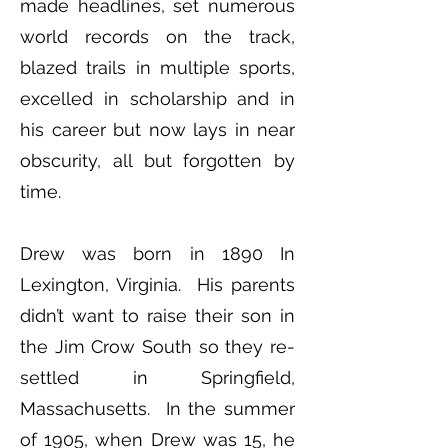
made headlines, set numerous
world records on the track,
blazed trails in multiple sports,
excelled in scholarship and in
his career but now lays in near
obscurity, all but forgotten by
time.
Drew was born in 1890 In
Lexington, Virginia. His parents
didn’t want to raise their son in
the Jim Crow South so they re-
settled in Springfield,
Massachusetts. In the summer
of 1905, when Drew was 15, he