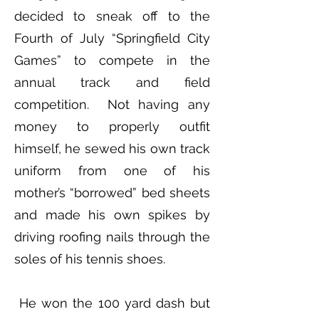
decided to sneak off to the
Fourth of July “Springfield City
Games” to compete in the
annual track and field
competition. Not having any
money to properly outfit
himself, he sewed his own track
uniform from one of his
mother’s “borrowed” bed sheets
and made his own spikes by
driving roofing nails through the
soles of his tennis shoes.
He won the 100 yard dash but