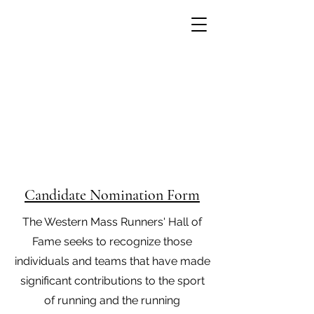
Western Mass Runners' Hall
of Fame
Candidate Nomination Form
The Western Mass Runners' Hall of
Fame seeks to recognize those
individuals and teams that have made
significant contributions to the sport
of running and the running