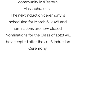
community in Western
Massachusetts.
The next induction ceremony is
scheduled for March 6, 2026 and
nominations are now closed.
Nominations for the Class of 2028 will
be
accepted after the 2026 Induction
Ceremony.
Link to the Nomination Form
Western Mass Runners' Hall of Fame
WMRunnersHOF@gmail.com
©2023 by Western Mass Runners' Hall of Fame.
Proudly created with Wix.com