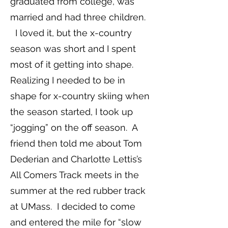
graduated from college, was
married and had three children.
I loved it, but the x-country
season was short and I spent
most of it getting into shape.
Realizing I needed to be in
shape for x-country skiing when
the season started, I took up
“jogging” on the off season. A
friend then told me about Tom
Dederian and Charlotte Lettis’s
All Comers Track meets in the
summer at the red rubber track
at UMass. I decided to come
and entered the mile for “slow