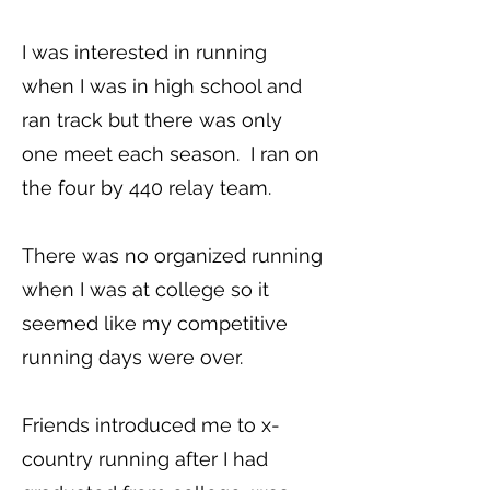
I was interested in running
when I was in high school and
ran track but there was only
one meet each season. I ran on
the four by 440 relay team.
There was no organized running
when I was at college so it
seemed like my competitive
running days were over.
Friends introduced me to x-
country running after I had