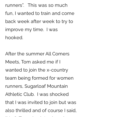
runners”. This was so much
fun, I wanted to train and come
back week after week to try to
improve my time. I was
hooked.
After the summer All Comers
Meets, Tom asked me if I
wanted to join the x-country
team being formed for women
runners, Sugarloaf Mountain
Athletic Club. I was shocked
that I was invited to join but was
also thrilled and of course I said,