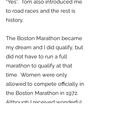
“Yes”. Tom also introduced me
to road races and the rest is
history.
The Boston Marathon became
my dream and I did qualify, but
did not have to run a full
marathon to qualify at that
time. Women were only
allowed to compete officially in
the Boston Marathon in 1972.
Although I received wonderful
support from my husband and
ever suffering family, other
runners, and Tom and Charlotte,