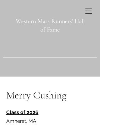
Western Mass Runners' Hall
of Fame
Merry Cushing
Class of 2026
Amherst, MA