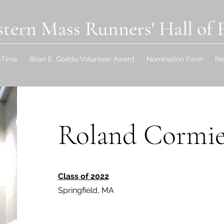
tern Mass Runners' Hall of
l-Time
Brian E. Goddu Volunteer Award
Nomination Form
N
Roland Cormie
Class of 2022
Springfield, MA