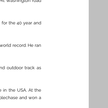
s Mt Washington road
 for the 40 year and
world record. He ran
nd outdoor track as
 in the USA. At the
eeplechase and won a