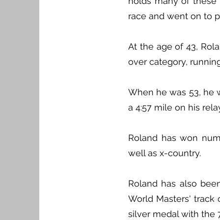
holds many of these r
race and went on to pl
At the age of 43, Ro
over category, running
When he was 53, he wa
a 4:57 mile on his rela
Roland has won nume
well as x-country.
Roland has also been
World Masters' track
silver medal with the