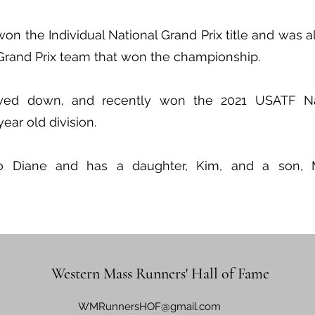
n the Individual National Grand Prix title and was 
Grand Prix team that won the championship.
wed down, and recently won the 2021 USATF Nat
ar old division.
to Diane and has a daughter, Kim, and a son, 
Western Mass Runners' Hall of Fame
WMRunnersHOF@gmail.com