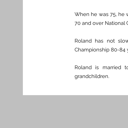
When he was 75, he wo
70 and over National 
Roland has not slo
Championship 80-84 ye
Roland is married 
grandchildren.