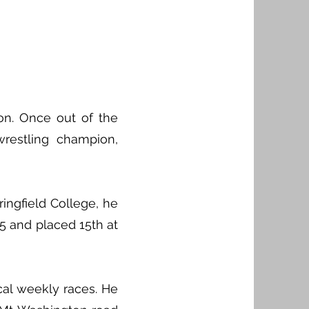
on. Once out of the
estling champion,
ingfield College, he
45 and placed 15th at
cal weekly races. He