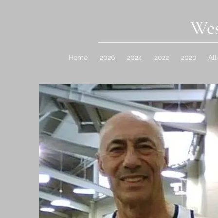
Wes
Home
2026
2024
2022
2020
Al