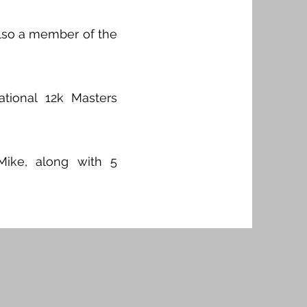
also a member of the
ional 12k Masters
Mike, along with 5