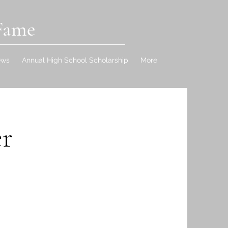
 Fame
ews
Annual High School Scholarship
More
r