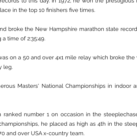
ecords to this day. In 1972, he won the prestigiou
ace in the top 10 finishers five times.
land broke the New Hampshire marathon state record
 a time of 2:35:49.
s on a 50 and over 4x1 mile relay which broke the 
y leg.
rous Masters' National Championships in indoor a
 ranked number 1 on occasion in the steeplechase
 championships, he placed as high as 4th in the st
 70 and over USA x-country team.