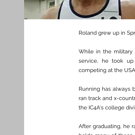
Roland grew up in Spr
While in the militar
service, he took u
competing at the USA O
Running has always be
ran track and x-countr
the IC4A's college div
After graduating, he 