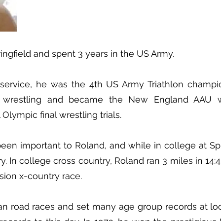
ingfield and spent 3 years in the US Army.
y service, he was the 4th US Army Triathlon champi
p wrestling and became the New England AAU wr
lympic final wrestling trials.
en important to Roland, and while in college at Spr
y. In college cross country, Roland ran 3 miles in 14:
ision x-country race.
ran road races and set many age group records at lo