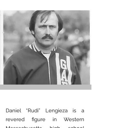
Daniel “Rudi” Lengieza is a
revered figure in Western