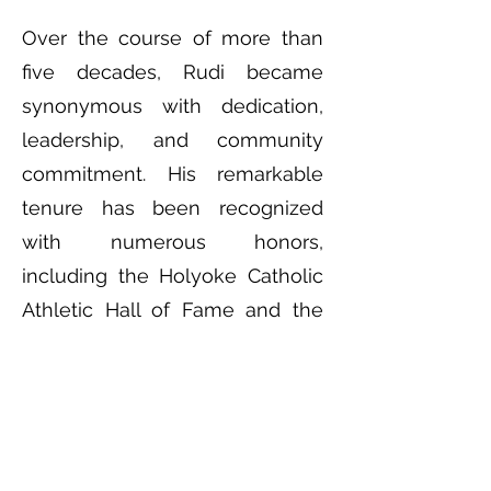
Over the course of more than
five decades, Rudi became
synonymous with dedication,
leadership, and community
commitment. His remarkable
tenure has been recognized
with numerous honors,
including the Holyoke Catholic
Athletic Hall of Fame and the
Massachusetts State Track
Coaches Hall of Fame in 2008.
Rudi’s legacy has also been
memorialized physically in the