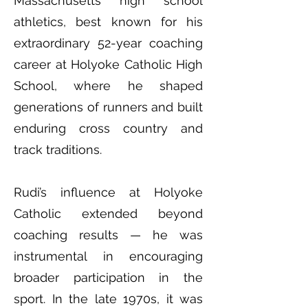
Massachusetts high school
athletics, best known for his
extraordinary 52-year coaching
career at Holyoke Catholic High
School, where he shaped
generations of runners and built
enduring cross country and
track traditions.
Rudi’s influence at Holyoke
Catholic extended beyond
coaching results — he was
instrumental in encouraging
broader participation in the
sport. In the late 1970s, it was