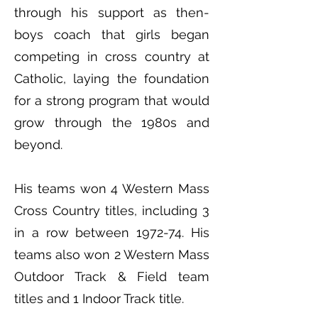
through his support as then-
boys coach that girls began
competing in cross country at
Catholic, laying the foundation
for a strong program that would
grow through the 1980s and
beyond.
His teams won 4 Western Mass
Cross Country titles, including 3
in a row between 1972-74. His
teams also won 2 Western Mass
Outdoor Track & Field team
titles and 1 Indoor Track title.