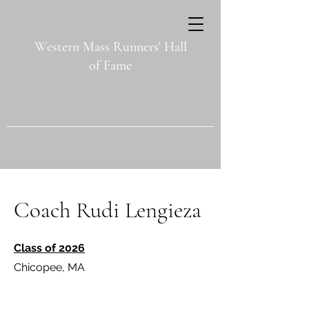
Western Mass Runners' Hall
of Fame
Coach Rudi Lengieza
Class of 2026
Chicopee, MA